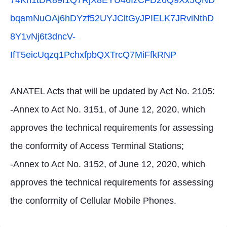
74Kn1tDR89f1Q7RjX8EYU46IzCFD26Q9Xx5QND
bqamNuOAj6hDYzf52UYJCltGyJPIELK7JRviNthD
8Y1vNj6t3dncV-
IfT5eicUqzq1PchxfpbQXTrcQ7MiFfkRNP
ANATEL Acts that will be updated by Act No. 2105:
-Annex to Act No. 3151, of June 12, 2020, which
approves the technical requirements for assessing
the conformity of Access Terminal Stations;
-Annex to Act No. 3152, of June 12, 2020, which
approves the technical requirements for assessing
the conformity of Cellular Mobile Phones.