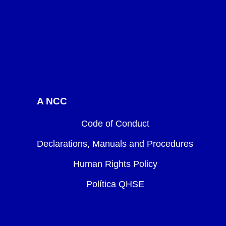
A NCC
Code of Conduct
Declarations, Manuals and Procedures
Human Rights Policy
Política QHSE