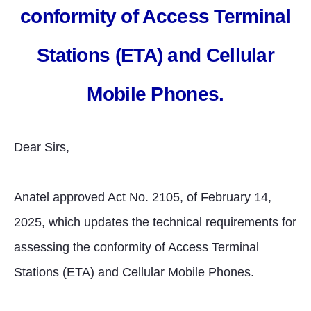
conformity of Access Terminal
Stations (ETA) and Cellular
Mobile Phones.
Dear Sirs,
Anatel approved Act No. 2105, of February 14,
2025, which updates the technical requirements for
assessing the conformity of Access Terminal
Stations (ETA) and Cellular Mobile Phones.