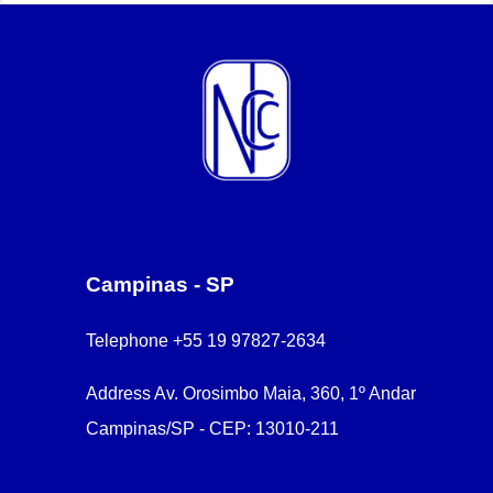
Campinas - SP
Telephone
+55 19 97827-2634
Address
Av. Orosimbo Maia, 360, 1º Andar
Campinas/SP - CEP: 13010-211