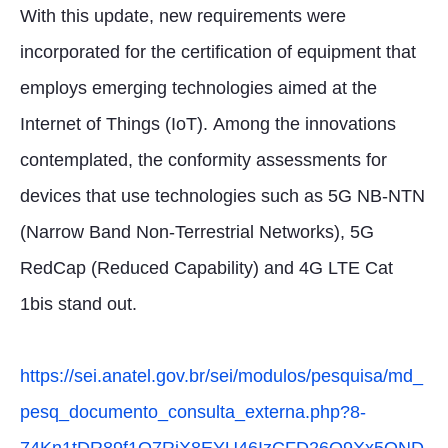
With this update, new requirements were
incorporated for the certification of equipment that
employs emerging technologies aimed at the
Internet of Things (IoT). Among the innovations
contemplated, the conformity assessments for
devices that use technologies such as 5G NB-NTN
(Narrow Band Non-Terrestrial Networks), 5G
RedCap (Reduced Capability) and 4G LTE Cat
1bis stand out.
https://sei.anatel.gov.br/sei/modulos/pesquisa/md_
pesq_documento_consulta_externa.php?8-