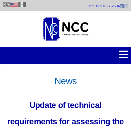
Skip
+55 19 97827-2634
to
main
content
News
Update of technical
requirements for assessing the